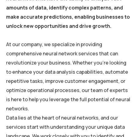
amounts of data, identify complex patterns, and
make accurate predictions, enabling businesses to
unlock new opportunities and drive growth.
At our company, we specialize in providing
comprehensive neural network services that can
revolutionize your business. Whether you’re looking
to enhance your data analysis capabilities, automate
repetitive tasks, improve customer engagement, or
optimize operational processes, our team of experts
is here to help you leverage the full potential of neural
networks.
Data lies at the heart of neural networks, and our
services start with understanding your unique data
landscape. We work closely with you to identify and