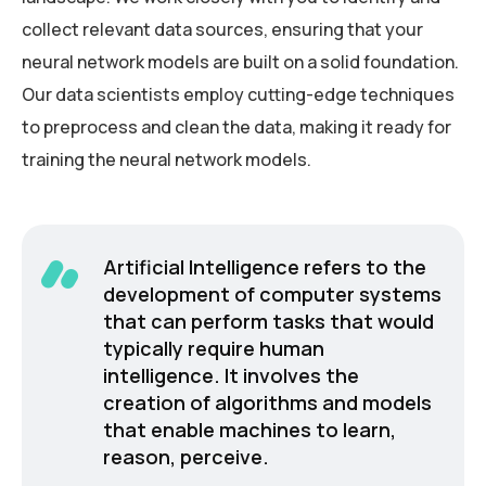
collect relevant data sources, ensuring that your
neural network models are built on a solid foundation.
Our data scientists employ cutting-edge techniques
to preprocess and clean the data, making it ready for
training the neural network models.
Artificial Intelligence refers to the
development of computer systems
that can perform tasks that would
typically require human
intelligence. It involves the
creation of algorithms and models
that enable machines to learn,
reason, perceive.