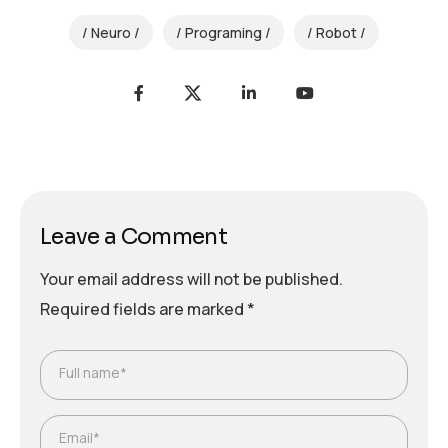
Neuro
Programing
Robot
Leave a Comment
Your email address will not be published.
Required fields are marked
*
Full name*
Email*