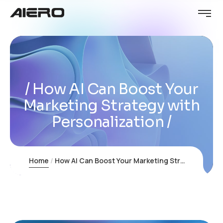
How AI Can Boost Your
Marketing Strategy with
Personalization
Home
How AI Can Boost Your Marketing Strategy with Personalization