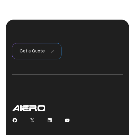
Get a Quote
Facebook
X
LinkedIn
YouTube