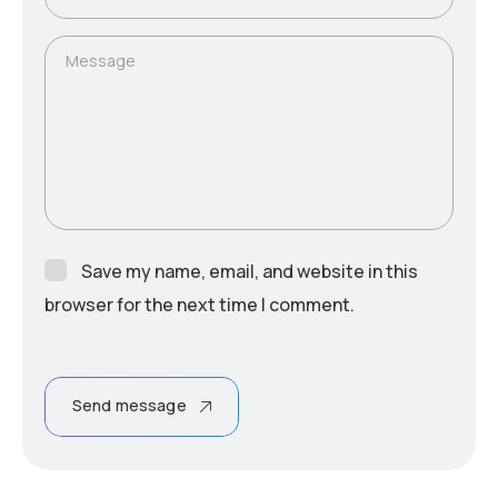
Message
Save my name, email, and website in this
browser for the next time I comment.
Send message