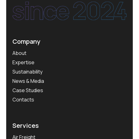
Company
About
Expertise
Sustainability
News & Media
Case Studies
Contacts
Services
Air Freight