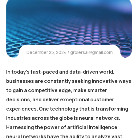
December 25, 2024
grolersai@gmail.com
In today’s fast-paced and data-driven world,
businesses are constantly seeking innovative ways
to gain a competitive edge, make smarter
decisions, and deliver exceptional customer
experiences. One technology that is transforming
industries across the globe is neural networks.
Harnessing the power of artificial intelligence,
neural networks have the ability to analyze vast