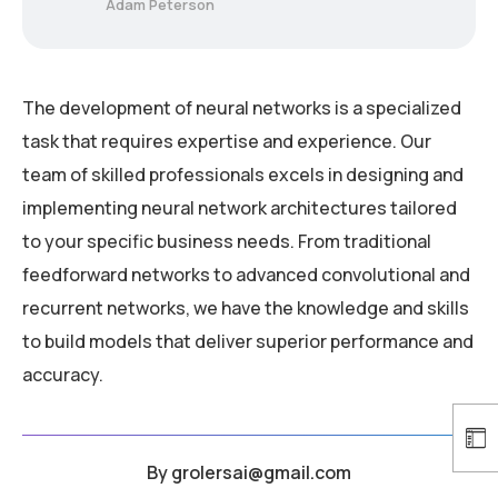
Adam Peterson
The development of neural networks is a specialized
task that requires expertise and experience. Our
team of skilled professionals excels in designing and
implementing neural network architectures tailored
to your specific business needs. From traditional
feedforward networks to advanced convolutional and
recurrent networks, we have the knowledge and skills
to build models that deliver superior performance and
accuracy.
By
grolersai@gmail.com