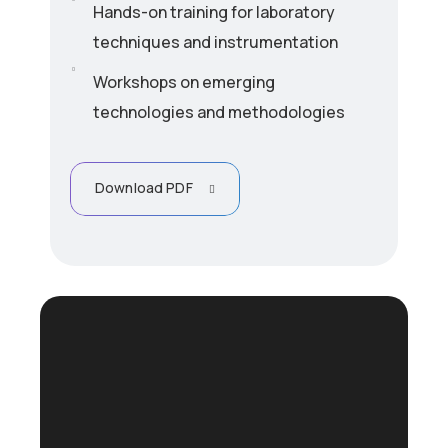
Hands-on training for laboratory
techniques and instrumentation
Workshops on emerging
technologies and methodologies
Download PDF