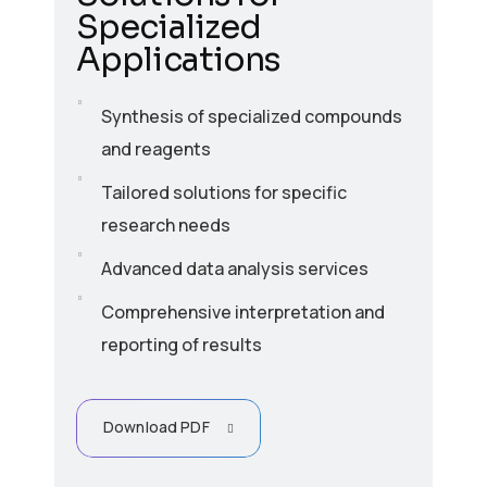
Specialized
Applications
Synthesis of specialized compounds
and reagents
Tailored solutions for specific
research needs
Advanced data analysis services
Comprehensive interpretation and
reporting of results
Download PDF