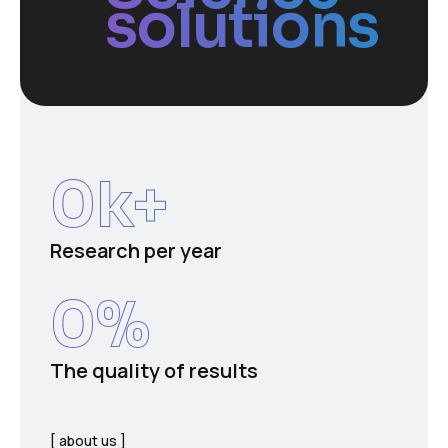
solutions
0
k+
Research per year
0
%
The quality of results
about us