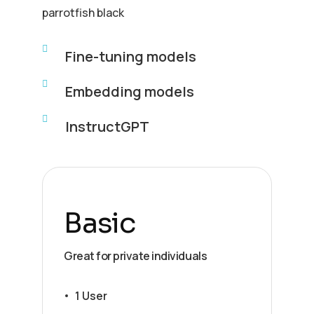
parrotfish black
Fine-tuning models
Embedding models
InstructGPT
Basic
Great for private individuals
1 User