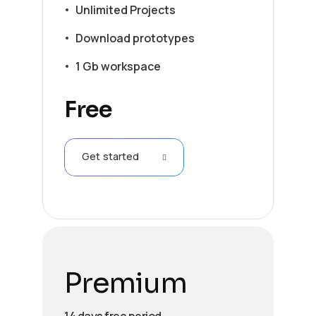
Unlimited Projects
Download prototypes
1 Gb workspace
Free
Get started
Premium
14 days free period