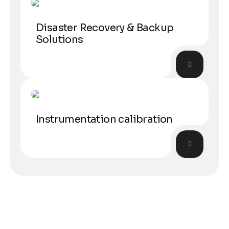
Disaster Recovery & Backup
Solutions
Calibration
Instrumentation calibration