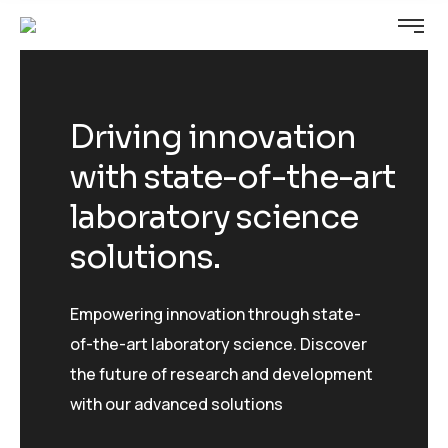
Driving innovation
with state-of-the-art
laboratory science
solutions.
Empowering innovation through state-
of-the-art laboratory science. Discover
the future of research and development
with our advanced solutions