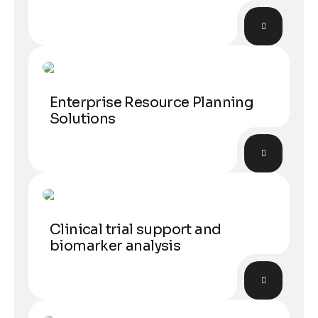
Laborant
Enterprise Resource Planning
Solutions
Experiments
Clinical trial support and
biomarker analysis
Data analytic