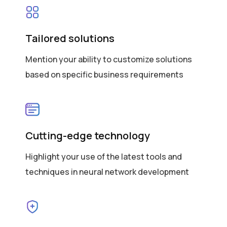
Tailored solutions
Mention your ability to customize solutions
based on specific business requirements
Cutting-edge technology
Highlight your use of the latest tools and
techniques in neural network development