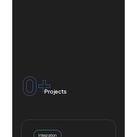
0
+
Projects
Integration
Integration