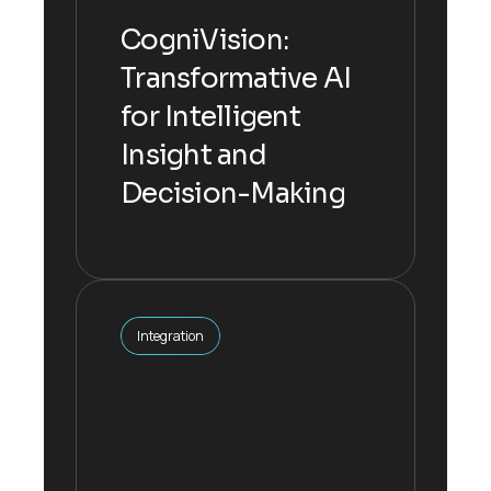
Decision-Making
CogniVision:
Transformative AI
The inputs are multiplied by their
for Intelligent
respective weights, summed
up.
Insight and
Decision-Making
Explore more
Integration
Integration