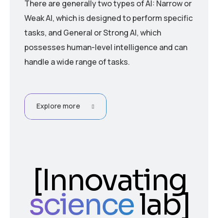
There are generally two types of AI: Narrow or
Weak AI, which is designed to perform specific
tasks, and General or Strong AI, which
possesses human-level intelligence and can
handle a wide range of tasks.
Explore more
[
Innovating
science
lab
]