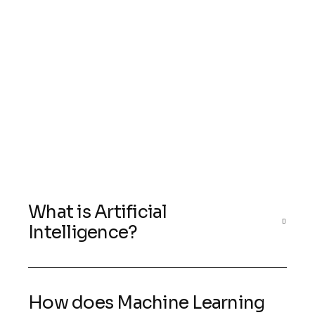
What is Artificial
Intelligence?
How does Machine Learning