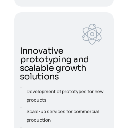
Innovative
prototyping and
scalable growth
solutions
Development of prototypes for new
products
Scale-up services for commercial
production