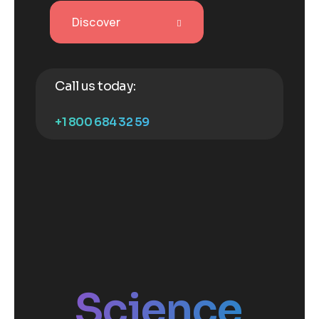
Discover
Call us today:
+1 800 684 32 59
Science