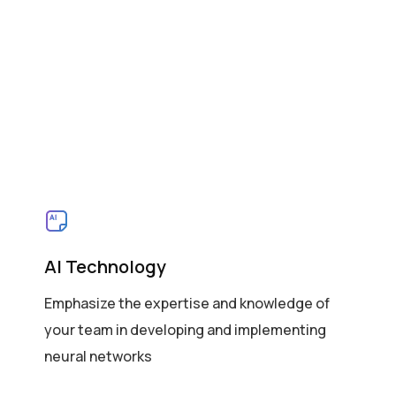
AI Technology
Emphasize the expertise and knowledge of
your team in developing and implementing
neural networks