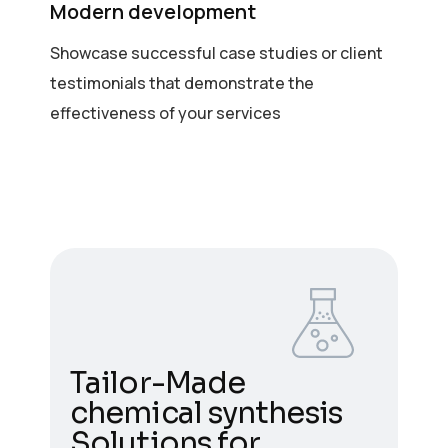
Modern development
Showcase successful case studies or client
testimonials that demonstrate the
effectiveness of your services
Tailor-Made
chemical synthesis
Solutions for