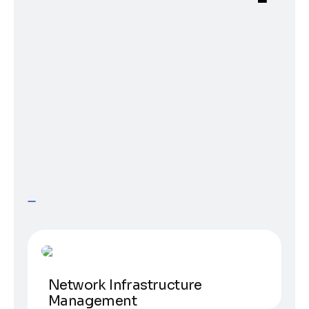
Science
Network Infrastructure
Management