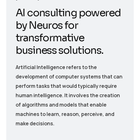
AI consulting powered
by Neuros for
transformative
business solutions.
Artificial Intelligence refers to the
development of computer systems that can
perform tasks that would typically require
human intelligence. It involves the creation
of algorithms and models that enable
machines to learn, reason, perceive, and
make decisions.