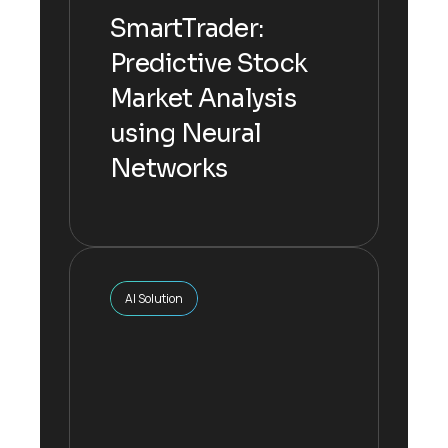
Networks
SmartTrader:
Predictive Stock
The inputs are multiplied by their
Market Analysis
respective weights, summed
up.
using Neural
Networks
Explore more
AI Solution
AI Solution