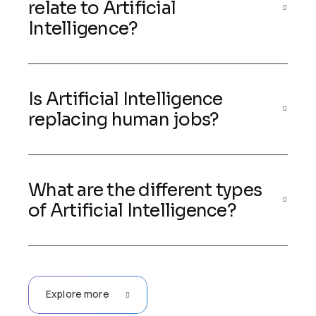
relate to Artificial
Intelligence?
Is Artificial Intelligence
replacing human jobs?
What are the different types
of Artificial Intelligence?
Explore more