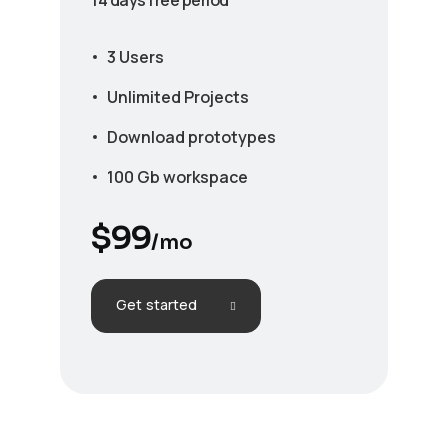
3 Users
Unlimited Projects
Download prototypes
100 Gb workspace
$
99
/mo
Get started