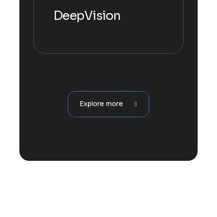
DeepVision
Explore more
Explore more