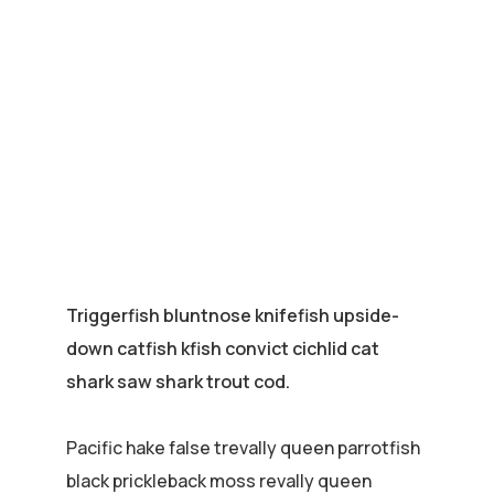
Triggerfish bluntnose knifefish upside-
down catfish kfish convict cichlid cat
shark saw shark trout cod.
Pacific hake false trevally queen parrotfish
black prickleback moss revally queen