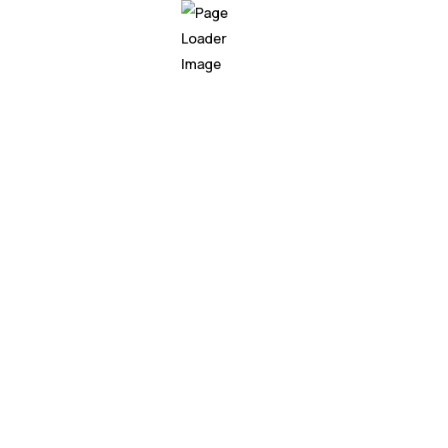
esses are constantly seeking innovative ways to gain a c