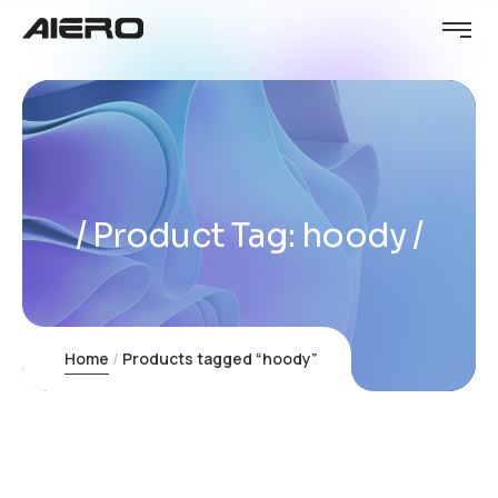
Product Tag: hoody
Home
Products tagged “hoody”