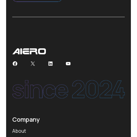
Facebook
X
LinkedIn
YouTube
Company
About