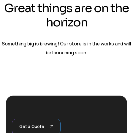
Great things are on the
horizon
Something big is brewing! Our store is in the works and will
be launching soon!
Get a Quote