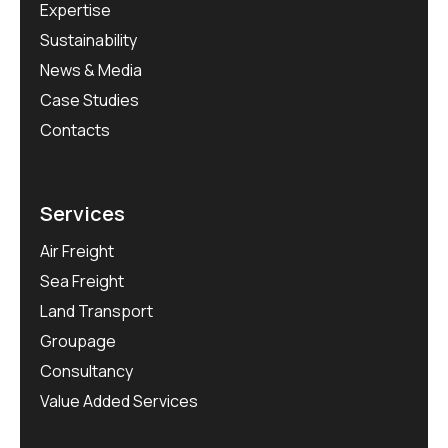
Expertise
Sustainability
News & Media
Case Studies
Contacts
Services
Air Freight
Sea Freight
Land Transport
Groupage
Consultancy
Value Added Services