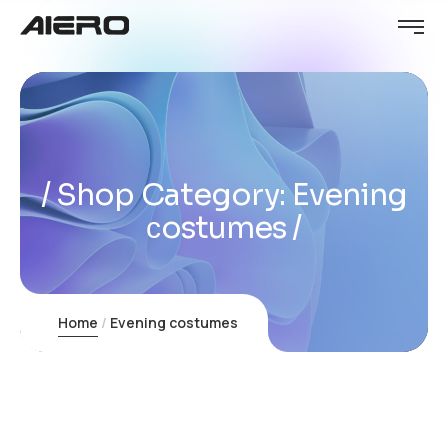
Shop Category: Evening
сostumes
Home
Evening сostumes