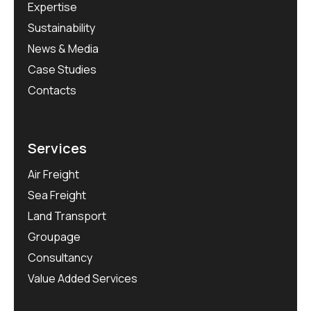
Expertise
Sustainability
News & Media
Case Studies
Contacts
Services
Air Freight
Sea Freight
Land Transport
Groupage
Consultancy
Value Added Services