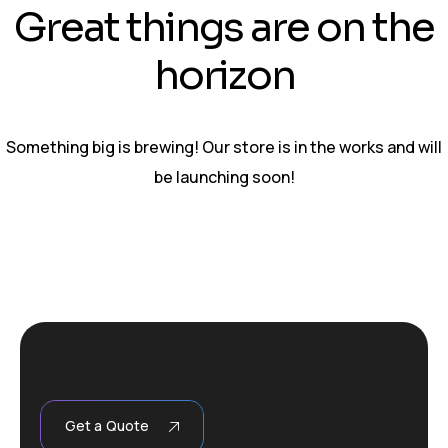
Great things are on the
horizon
Something big is brewing! Our store is in the works and will
be launching soon!
Get a Quote