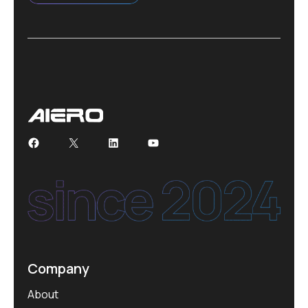
Facebook
X
LinkedIn
YouTube
Company
About